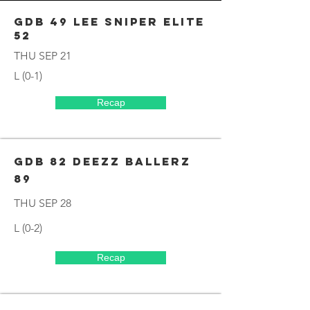
GDB 49 Lee Sniper elite
52
THU SEP 21
L (0-1)
Recap
GDB 82 DEEZZ BALLERZ
89
THU SEP 28
L (0-2)
Recap