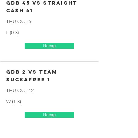
GDB 45 VS STRAIGHT
CASH 61
THU OCT 5
L (0-3)
Recap
GDB 2 VS TEAM
SUCKAFREE 1
THU OCT 12
W (1-3)
Recap