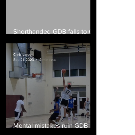
Shorthanded GDB falls to 0-
2
Chris Larson
Sep 21, 2023
2 min read
Mental mistakes ruin GDB
fall opener