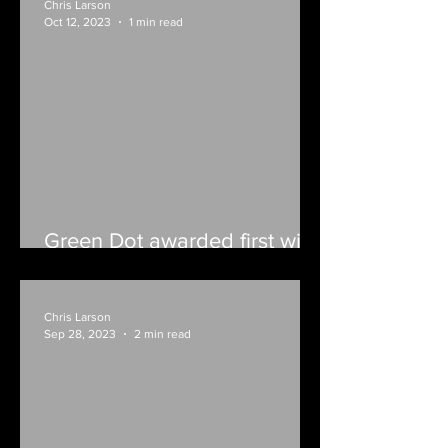
Chris Larson
Oct 12, 2023
1 min read
Green Dot awarded first win
with forfeit
Chris Larson
Sep 28, 2023
2 min read