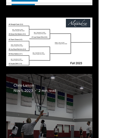
Chris Larson
Nov 1, 2023
2 min read