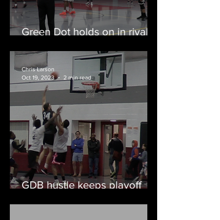
Green Dot holds on in rivalry
classic against Joy Boys
Chris Larson
Oct 19, 2023
2 min read
GDB hustle keeps playoff
hopes alive