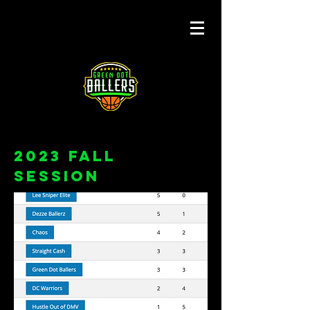
2023 FALL
Session