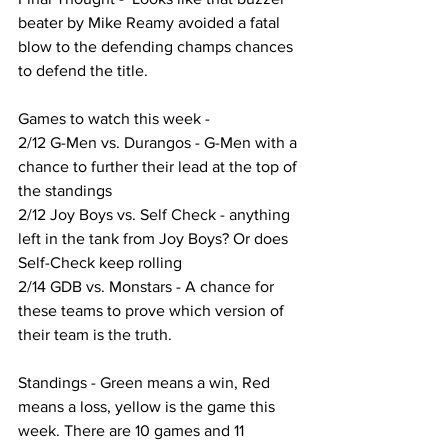
beater by Mike Reamy avoided a fatal 
blow to the defending champs chances 
to defend the title.
Games to watch this week - 
2/12 G-Men vs. Durangos - G-Men with a 
chance to further their lead at the top of 
the standings
2/12 Joy Boys vs. Self Check - anything 
left in the tank from Joy Boys? Or does 
Self-Check keep rolling
2/14 GDB vs. Monstars - A chance for 
these teams to prove which version of 
their team is the truth.
Standings - Green means a win, Red 
means a loss, yellow is the game this 
week. There are 10 games and 11 