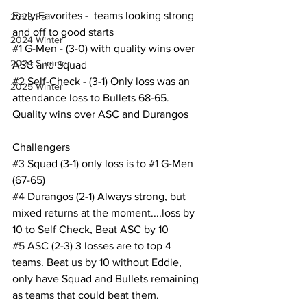
Early Favorites -  teams looking strong 
2023 Fall
and off to good starts
2024 Winter
#1
 G-Men - (3-0) with quality wins over 
2024 Summer
ASC and Squad
#2
 Self-Check - (3-1) Only loss was an 
2025 Winter
attendance loss to Bullets 68-65. 
Quality wins over ASC and Durangos
Challengers
#3
 Squad (3-1) only loss is to 
#1
 G-Men 
(67-65)
#4
 Durangos (2-1) Always strong, but 
mixed returns at the moment....loss by 
10 to Self Check, Beat ASC by 10
#5
 ASC (2-3) 3 losses are to top 4 
teams. Beat us by 10 without Eddie, 
only have Squad and Bullets remaining 
as teams that could beat them.