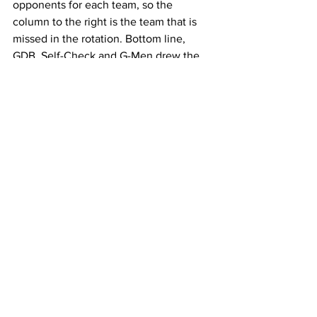
opponents for each team, so the 
column to the right is the team that is 
missed in the rotation. Bottom line, 
GDB, Self-Check and G-Men drew the 
toughest schedules, by not being 
scheduled to play the bottom three 
teams.
Winter 2019