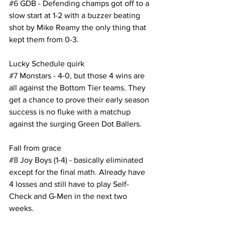
#6
 GDB - Defending champs got off to a 
slow start at 1-2 with a buzzer beating 
shot by Mike Reamy the only thing that 
kept them from 0-3.
Lucky Schedule quirk
#7
 Monstars - 4-0, but those 4 wins are 
all against the Bottom Tier teams. They 
get a chance to prove their early season 
success is no fluke with a matchup 
against the surging Green Dot Ballers. 
Fall from grace
#8
 Joy Boys (1-4) - basically eliminated 
except for the final math. Already have 
4 losses and still have to play Self-
Check and G-Men in the next two 
weeks.