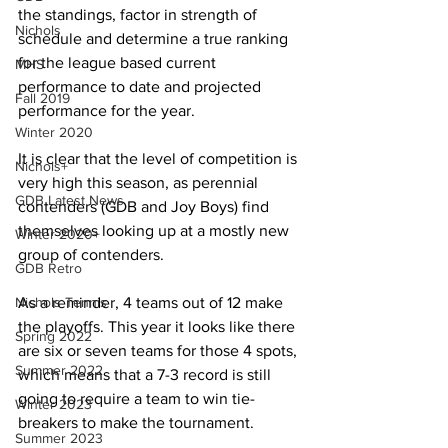
the standings, factor in strength of 
Nichols
schedule and determine a true ranking 
for the league based current 
MHS
performance to date and projected 
Fall 2019
performance for the year. 
Winter 2020
It is clear that the level of competition is 
Nichols+
very high this season, as perennial 
GDB Latest News
contenders (GDB and Joy Boys) find 
themselves looking up at a mostly new 
Winter 2020+
group of contenders.
GDB Retro
Nichols Tennis
As a reminder, 4 teams out of 12 make 
the playoffs. This year it looks like there 
Spring 2022
are six or seven teams for those 4 spots, 
Summer 2022
which means that a 7-3 record is still 
going to require a team to win tie-
Winter 2023
breakers to make the tournament.
Summer 2023