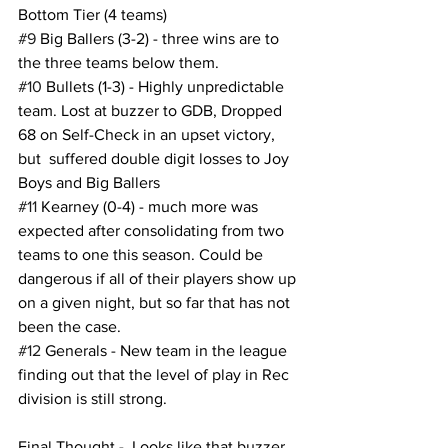
Bottom Tier (4 teams)
#9
 Big Ballers (3-2) - three wins are to 
the three teams below them.
#10
 Bullets (1-3) - Highly unpredictable 
team. Lost at buzzer to GDB, Dropped 
68 on Self-Check in an upset victory, 
but  suffered double digit losses to Joy 
Boys and Big Ballers
#11
 Kearney (0-4) - much more was 
expected after consolidating from two 
teams to one this season. Could be 
dangerous if all of their players show up 
on a given night, but so far that has not 
been the case.
#12
 Generals - New team in the league 
finding out that the level of play in Rec 
division is still strong.  
Final Thought -  Looks like that buzzer 