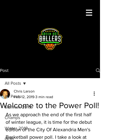
Post
All Posts
Chris Larson
All Posts
Feb 12, 2019
3 min read
Welcome to the Power Poll!
Summer 2019
As we approach the end of the first half 
Champs
of winter league, it is time for the debut 
Winter 2019
edition of the City Of Alexandria Men's 
Basketball power poll. I take a look at 
GDB