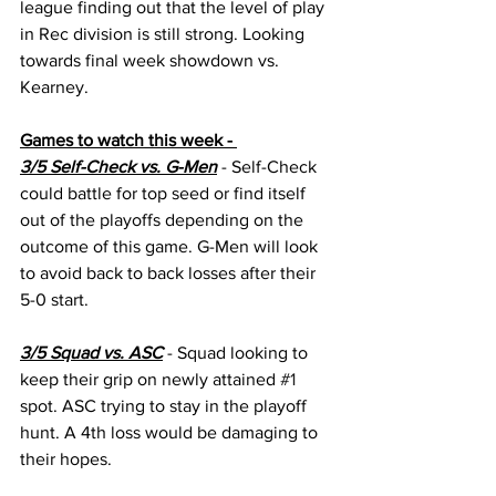
league finding out that the level of play 
in Rec division is still strong. Looking 
towards final week showdown vs. 
Kearney. 
Games to watch this week - 
3/5 Self-Check vs. G-Men
 - Self-Check 
could battle for top seed or find itself 
out of the playoffs depending on the 
outcome of this game. G-Men will look 
to avoid back to back losses after their 
5-0 start.
3/5 Squad vs. ASC
 - Squad looking to 
keep their grip on newly attained 
#1
spot. ASC trying to stay in the playoff 
hunt. A 4th loss would be damaging to 
their hopes.