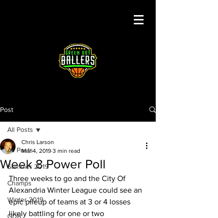
Post
All Posts
Chris Larson
All Posts
Mar 4, 2019
3 min read
Week 8 Power Poll
Summer 2019
Three weeks to go and the City Of 
Champs
Alexandria Winter League could see an 
Winter 2019
epic pileup of teams at 3 or 4 losses 
likely battling for one or two 
GDB