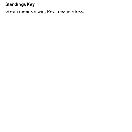
Standings Key
Green means a win, Red means a loss, 
yellow is the game this week. 
There are 10 games and 11 opponents 
for each team, so the column to the 
right is the team that is missed in the 
rotation.