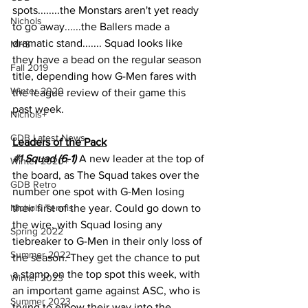
spots........the Monstars aren't yet ready 
Nichols
to go away......the Ballers made a 
dramatic stand....... Squad looks like 
MHS
they have a bead on the regular season 
Fall 2019
title, depending how G-Men fares with 
Winter 2020
the league review of their game this 
past week. 
Nichols+
GDB Latest News
Leaders of the Pack
#1
 Squad (6-1) 
A new leader at the top of 
Winter 2020+
the board, as The Squad takes over the 
GDB Retro
number one spot with G-Men losing 
Nichols Tennis
their first of the year. Could go down to 
the wire, with Squad losing any 
Spring 2022
tiebreaker to G-Men in their only loss of 
Summer 2022
the season. They get the chance to put 
a stamp on the top spot this week, with 
Winter 2023
an important game against ASC, who is 
Summer 2023
trying to elbow their way into the 