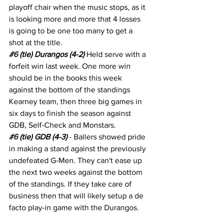
playoff chair when the music stops, as it 
is looking more and more that 4 losses 
is going to be one too many to get a 
shot at the title.
#6
 (tie) Durangos (4-2)
 Held serve with a 
forfeit win last week. One more win 
should be in the books this week 
against the bottom of the standings 
Kearney team, then three big games in 
six days to finish the season against 
GDB, Self-Check and Monstars.
#6
 (tie) GDB (4-3)
 - Ballers showed pride 
in making a stand against the previously 
undefeated G-Men. They can't ease up 
the next two weeks against the bottom 
of the standings. If they take care of 
business then that will likely setup a de 
facto play-in game with the Durangos.