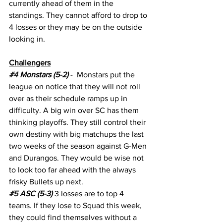
currently ahead of them in the 
standings. They cannot afford to drop to 
4 losses or they may be on the outside 
looking in.
Challengers
#4
 Monstars (5-2) 
-  Monstars put the 
league on notice that they will not roll 
over as their schedule ramps up in 
difficulty. A big win over SC has them 
thinking playoffs. They still control their 
own destiny with big matchups the last 
two weeks of the season against G-Men 
and Durangos. They would be wise not 
to look too far ahead with the always 
frisky Bullets up next. 
#5
 ASC (5-3)
 3 losses are to top 4 
teams. If they lose to Squad this week, 
they could find themselves without a 