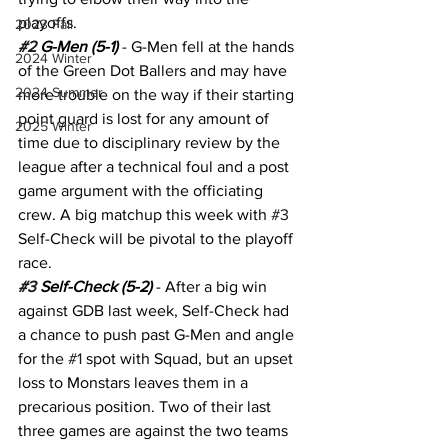
playoffs.
2023 Fall
#2
 G-Men (5-1)
 - G-Men fell at the hands 
2024 Winter
of the Green Dot Ballers and may have 
2024 Summer
more trouble on the way if their starting 
point guard is lost for any amount of 
2025 Winter
time due to disciplinary review by the 
league after a technical foul and a post 
game argument with the officiating 
crew. A big matchup this week with 
#3
Self-Check will be pivotal to the playoff 
race.
#3
 Self-Check (5-2)
 - After a big win 
against GDB last week, Self-Check had 
a chance to push past G-Men and angle 
for the 
#1
 spot with Squad, but an upset 
loss to Monstars leaves them in a 
precarious position. Two of their last 
three games are against the two teams 