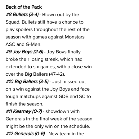
Back of the Pack
#8
 Bullets (3-4) 
- Blown out by the 
Squad, Bullets still have a chance to 
play spoilers throughout the rest of the 
season with games against Monstars, 
ASC and G-Men.
#9
 Joy Boys (2-6)
 - Joy Boys finally 
broke their losing streak, which had 
extended to six games, with a close win 
over the Big Ballers (47-42).
#10
 Big Ballers (3-5)
 - Just missed out 
on a win against the Joy Boys and face 
tough matchups against GDB and SC to 
finish the season.
#11
 Kearney (0-7) 
- showdown with 
Generals in the final week of the season 
might be the only win on the schedule.
#12
 Generals (0-6)
 - New team in the 