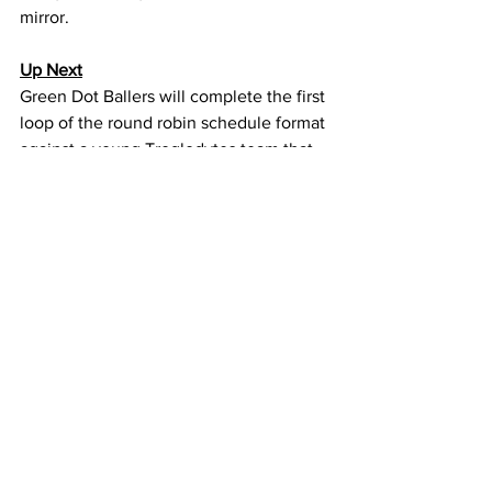
mirror.
Up Next
Green Dot Ballers will complete the first 
loop of the round robin schedule format 
against a young Troglodytes team that 
is currently 1-4, but has played some 
close games.
https://youtu.be/0ZyJdiJPvfQ