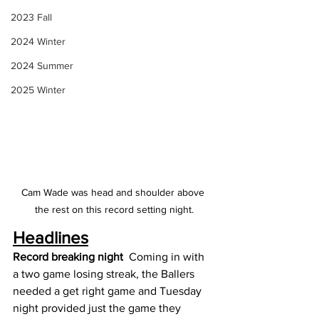
2023 Fall
2024 Winter
2024 Summer
2025 Winter
Cam Wade was head and shoulder above 
the rest on this record setting night.
Headlines
Record breaking night 
 Coming in with 
a two game losing streak, the Ballers 
needed a get right game and Tuesday 
night provided just the game they 