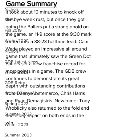
Game Summary
Nichols
It took about 10 minutes to knock off 
the bye week rust, but once they got 
MHS
going the Ballers put a stranglehold on 
Fall 2019
the game. an 11-9 score at the 9:30 mark 
Winter 2020
turned into a 38-23 halftime lead. Cam 
Wade played an impressive all around 
Nichols+
game that ultimately saw the Green Dot 
GDB Latest News
Ballers set a new franchise record for 
most points in a game. The GDB crew 
Winter 2020+
continues to demonstrate its great 
GDB Retro
depth with outstanding contributions 
Nichols Tennis
from Danny Abatemarco, Chris Harris 
and Ryan Demagistris. Newcomer Tony 
Spring 2022
Wroblicky also returned to the fold and 
Summer 2022
had a big impact on both ends in the 
win.
Winter 2023
Summer 2023