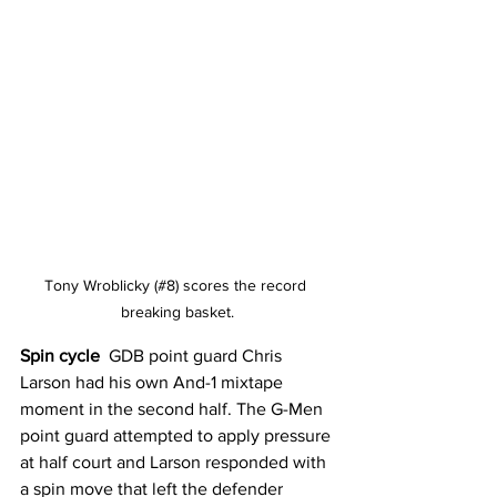
Tony Wroblicky (#8) scores the record 
breaking basket.
Spin cycle 
 GDB point guard Chris 
Larson had his own And-1 mixtape 
moment in the second half. The G-Men 
point guard attempted to apply pressure 
at half court and Larson responded with 
a spin move that left the defender 