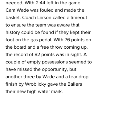
needed. With 2:44 left in the game, 
Cam Wade was fouled and made the 
basket. Coach Larson called a timeout 
to ensure the team was aware that 
history could be found if they kept their 
foot on the gas pedal. With 76 points on 
the board and a free throw coming up, 
the record of 82 points was in sight. A 
couple of empty possessions seemed to 
have missed the opportunity, but 
another three by Wade and a tear drop 
finish by Wroblicky gave the Ballers 
their new high water mark.