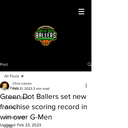
Post
All Posts
Chris Larson
All Posts
Feb 21, 2023
2 min read
Green Dot Ballers set new
Summer 2019
franchise scoring record in
Champs
win over G-Men
Winter 2019
Updated:
Feb 23, 2023
GDB