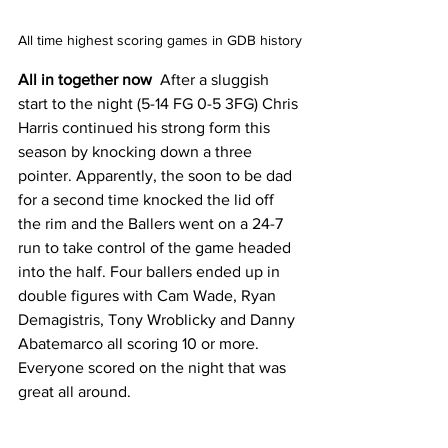
All time highest scoring games in GDB history
All in together now 
 After a sluggish 
start to the night (5-14 FG 0-5 3FG) Chris 
Harris continued his strong form this 
season by knocking down a three 
pointer. Apparently, the soon to be dad 
for a second time knocked the lid off 
the rim and the Ballers went on a 24-7 
run to take control of the game headed 
into the half. Four ballers ended up in 
double figures with Cam Wade, Ryan 
Demagistris, Tony Wroblicky and Danny 
Abatemarco all scoring 10 or more. 
Everyone scored on the night that was 
great all around. 