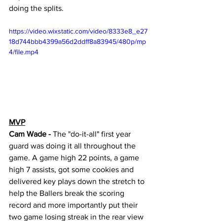
doing the splits. 
https://video.wixstatic.com/video/8333e8_e27
18d744bbb4399a56d2ddff8a83945/480p/mp
4/file.mp4
MVP
Cam Wade - 
The "do-it-all" first year 
guard was doing it all throughout the 
game. A game high 22 points, a game 
high 7 assists, got some cookies and 
delivered key plays down the stretch to 
help the Ballers break the scoring 
record and more importantly put their 
two game losing streak in the rear view 