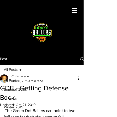
Post
All Posts
Chris Larson
All Posts
Oct 18, 2019
1 min read
GDB - Getting Defense
Summer 2019
Back
Champs
Updated:
Oct 21, 2019
Winter 2019
The Green Dot Ballers can point to two 
GDB
reasons for their slow start to fall 