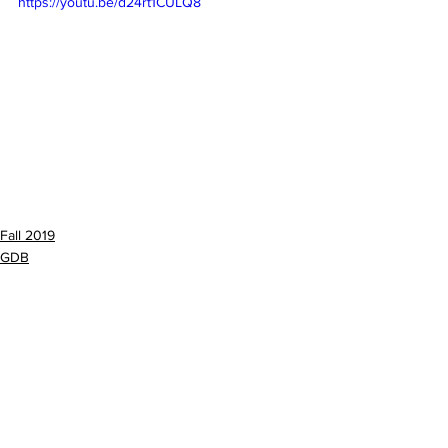
https://youtu.be/d24rt1CULQ8
Fall 2019
GDB
See All
Recent Posts