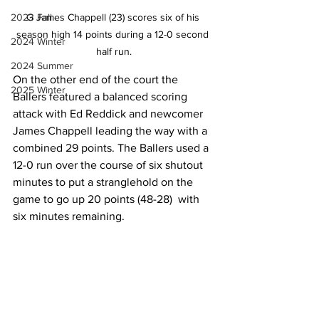
G James Chappell (23) scores six of his 
2023 Fall
season high 14 points during a 12-0 second 
2024 Winter
half run.
2024 Summer
On the other end of the court the 
2025 Winter
Ballers featured a balanced scoring 
attack with Ed Reddick and newcomer 
James Chappell leading the way with a 
combined 29 points. The Ballers used a 
12-0 run over the course of six shutout 
minutes to put a stranglehold on the 
game to go up 20 points (48-28)  with 
six minutes remaining.