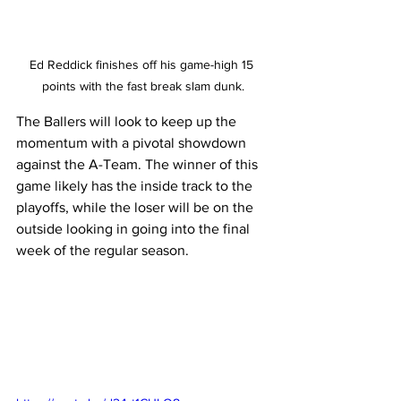
Ed Reddick finishes off his game-high 15 
points with the fast break slam dunk.
The Ballers will look to keep up the 
momentum with a pivotal showdown 
against the A-Team. The winner of this 
game likely has the inside track to the 
playoffs, while the loser will be on the 
outside looking in going into the final 
week of the regular season.