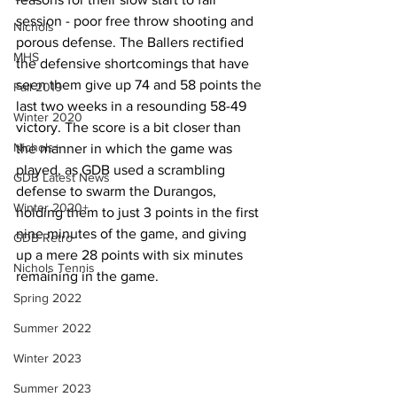
session - poor free throw shooting and 
Nichols
porous defense. The Ballers rectified 
MHS
the defensive shortcomings that have 
seen them give up 74 and 58 points the 
Fall 2019
last two weeks in a resounding 58-49 
Winter 2020
victory. The score is a bit closer than 
Nichols+
the manner in which the game was 
played, as GDB used a scrambling 
GDB Latest News
defense to swarm the Durangos, 
Winter 2020+
holding them to just 3 points in the first 
nine minutes of the game, and giving 
GDB Retro
up a mere 28 points with six minutes 
Nichols Tennis
remaining in the game.
Spring 2022
Summer 2022
Winter 2023
Summer 2023